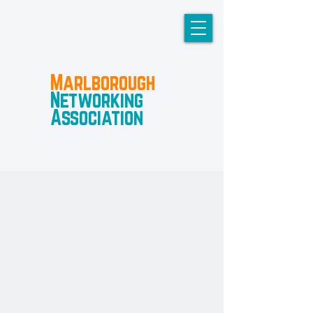
Marlborough
Networking
Association
A not-for-profit group for business owners to connect and
share